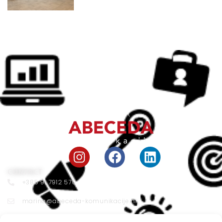
CONTACT
+385 91 7912 570
marina@abeceda-komunikacije.hr
Vojnovićeva 33 10000 Zagreb