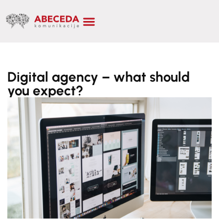
Digital agency – what should
you expect?