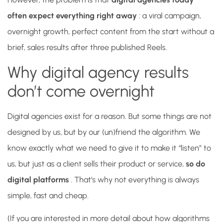
often expect everything right away
: a viral campaign,
overnight growth, perfect content from the start without a
brief, sales results after three published Reels.
Why digital agency results
don’t come overnight
Digital agencies exist for a reason. But some things are not
designed by us, but by our (un)friend the algorithm. We
know exactly what we need to give it to make it “listen” to
us, but just as a client sells their product or service,
so do
digital platforms
. That’s why not everything is always
simple, fast and cheap.
(If you are interested in more detail about how algorithms