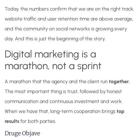
Today, the numbers confirm that we are on the right track,
website traffic and user retention time are above average,
and the community on social networks is growing every
day. And this is just the beginning of the story.
Digital marketing is a
marathon, not a sprint
A marathon that the agency and the client run
together.
The most important thing is trust, followed by honest
communication and continuous investment and work.
When we have that, long-term cooperation brings
top
results
for both parties.
Druge Objave