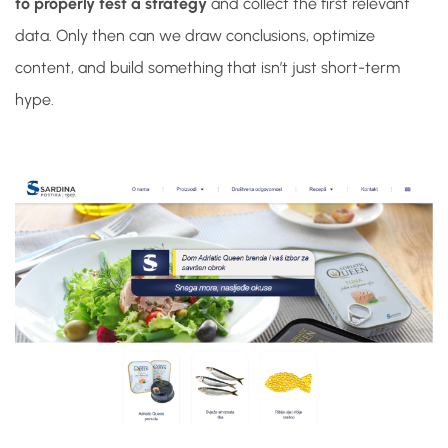
to properly test a strategy
and collect the first relevant
data. Only then can we draw conclusions, optimize
content, and build something that isn’t just short-term
hype.