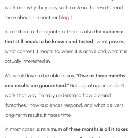
work and why they play such a role in the results, read
more about it in another
blog
.)
In addition to the algorithm, there is also
the audience
that still needs to be known and tested
, what passes,
what content it reacts to, when it is active and what it is
actually interested in.
We would love to be able to say,
“Give us three months
and results are guaranteed.”
But digital agencies don’t
work that way. To truly understand how a brand
“breathes,” how audiences respond, and what delivers
long-term results, it takes time.
In most cases,
a minimum of three months is all it takes