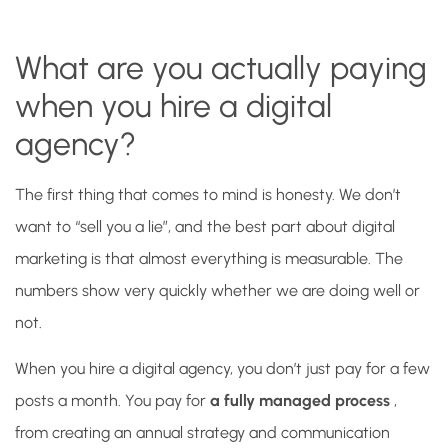
What are you actually paying
when you hire a digital
agency?
The first thing that comes to mind is honesty. We don’t
want to “sell you a lie”, and the best part about digital
marketing is that almost everything is measurable. The
numbers show very quickly whether we are doing well or
not.
When you hire a digital agency, you don’t just pay for a few
posts a month. You pay for
a fully managed process
,
from creating an annual strategy and communication