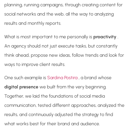
planning, running campaigns, through creating content for
social networks and the web, all the way to analyzing
results and monthly reports.
What is most important to me personally
is
proactivity
.
An agency should not just execute tasks, but constantly
think ahead, propose new ideas, follow trends and look for
ways to improve client results.
One such example is
Sardina Postira
, a brand whose
digital presence
we built from the very beginning.
Together, we laid the foundations of social media
communication, tested different approaches, analyzed the
results, and continuously adjusted the strategy to find
what works best for their brand and audience.