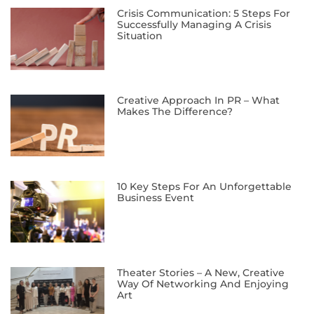
Crisis Communication: 5 Steps For
Successfully Managing A Crisis
Situation
Creative Approach In PR – What
Makes The Difference?
10 Key Steps For An Unforgettable
Business Event
Theater Stories – A New, Creative
Way Of Networking And Enjoying
Art