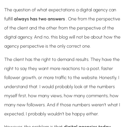
The question of what expectations a digital agency can
fulfill
always has two answers
. One from the perspective
of the client and the other from the perspective of the
digital agency. And no, this blog will not be about how the
agency perspective is the only correct one.
The client has the right to demand results. They have the
right to say they want more reactions to a post, faster
follower growth, or more traffic to the website. Honestly, I
understand that. I would probably look at the numbers
myself first, how many views, how many comments, how
many new followers. And if those numbers weren’t what I
expected, I probably wouldn’t be happy either.
However, the problem is that
digital agencies today