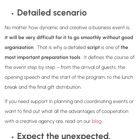
Detailed scenario
No matter how dynamic and creative a business event is,
it will be very difficult for it to go smoothly without good
organization
. That is why a detailed
script
is
one of
the
most important preparation tools
. It defines the course of
the event step by step – from the arrival of guests, the
opening speech and the start of the program, to the lunch
break and the final gift distribution.
If you need support in planning and coordinating events or
want to find out what all the advantages of cooperation
with a creative agency are, read on our
blog
.
Expect the unexpected.