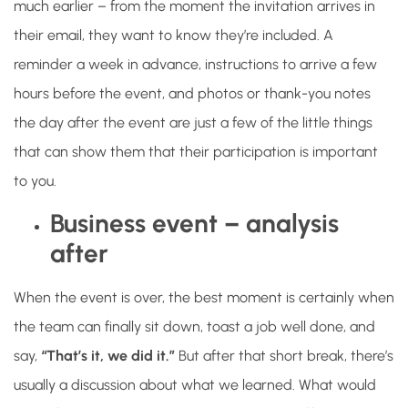
much earlier – from the moment the invitation arrives in
their email, they want to know they’re included. A
reminder a week in advance, instructions to arrive a few
hours before the event, and photos or thank-you notes
the day after the event are just a few of the little things
that can show them that their participation is important
to you.
Business event – ​​analysis
after
When the event is over, the best moment is certainly when
the team can finally sit down, toast a job well done, and
say,
“That’s it, we did it.”
But after that short break, there’s
usually a discussion about what we learned. What would