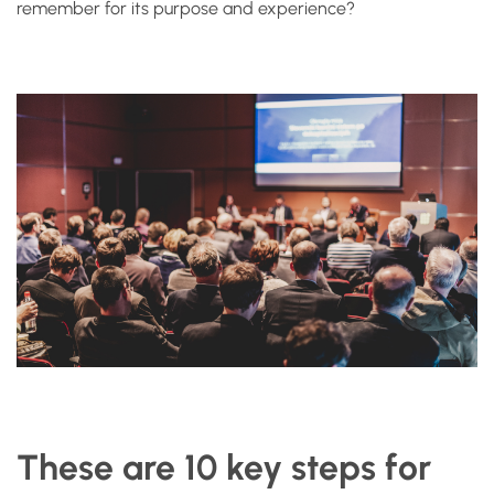
remember for its purpose and experience?
These are 10 key steps for