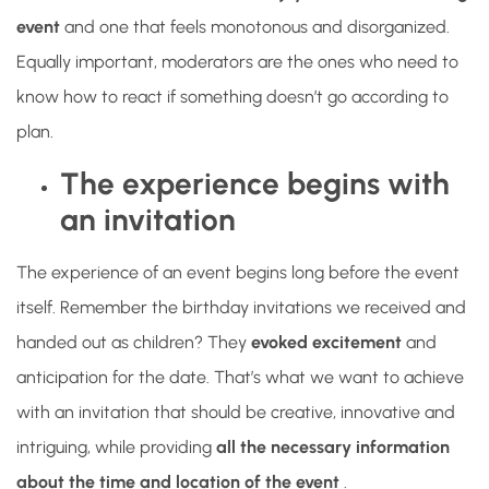
event
and one that feels monotonous and disorganized.
Equally important, moderators are the ones who need to
know how to react if something doesn’t go according to
plan.
The experience begins with
an invitation
The experience of an event begins long before the event
itself. Remember the birthday invitations we received and
handed out as children? They
evoked excitement
and
anticipation for the date. That’s what we want to achieve
with an invitation that should be creative, innovative and
intriguing, while providing
all the necessary information
about the time and location of the event
.