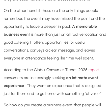
On the other hand, if those are the only things people
remember, the event may have missed the point and the
opportunity to leave a deeper impact.
A memorable
business event
is more than just an attractive location and
good catering. It offers opportunities for useful
conversations, conveys a clear message, and leaves
everyone in attendance feeling like time well spent.
According to
the Global Consumer Trends 2025
report
,
consumers are increasingly seeking
an intimate event
experience
. They want an experience that is designed
just for them and to go home with something “of value.”
So how do you create a business event that people will