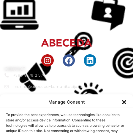
CONTACT
+385 91 7912 570
marina@abeceda-komunikacije.hr
Vojnovićeva 33 10000 Zagreb
Manage Consent
LOCATION
Franje Račkoga Street 8, 10 000 Zagreb
To provide the best experiences, we use technologies like cookies to
store and/or access device information. Consenting to these
Working Hours:
technologies will allow us to process data such as browsing behavior or
unique IDs on this site. Not consenting or withdrawing consent, may
MON - FRI 09:00 - 17:00