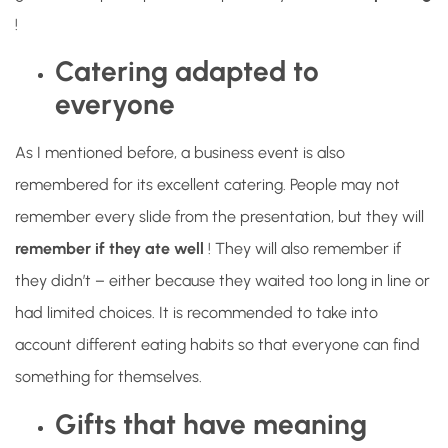
!
Catering adapted to
everyone
As I mentioned before, a business event is also
remembered for its excellent catering. People may not
remember every slide from the presentation, but they will
remember if they ate well
! They will also remember if
they didn’t – either because they waited too long in line or
had limited choices. It is recommended to take into
account different eating habits so that everyone can find
something for themselves.
Gifts that have meaning