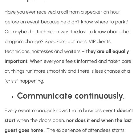
Have you ever received a call from a speaker an hour
before an event because he didn’t know where to park?
Or maybe the technician was the last to know about the
program change? Speakers, partners, VIP clients,
technicians, hostesses and waiters –
they are all equally
important.
When everyone feels informed and taken care
of, things run more smoothly and there is less chance of a
“crisis” happening.
Communicate continuously.
Every event manager knows that a business event
doesn’t
start
when the doors open,
nor does it end when the last
guest goes home
. The experience of attendees starts