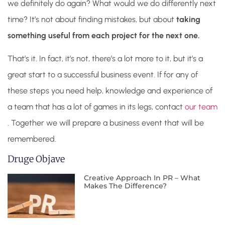
we definitely do again? What would we do differently next
time? It’s not about finding mistakes, but about
taking
something useful from each project for the next one.
That’s it. In fact, it’s not, there’s a lot more to it, but it’s a
great start to a successful business event. If for any of
these steps you need help, knowledge and experience of
a team that has a lot of games in its legs, contact
our team
. Together we will prepare a business event that will be
remembered.
Druge Objave
Creative Approach In PR – What
Makes The Difference?