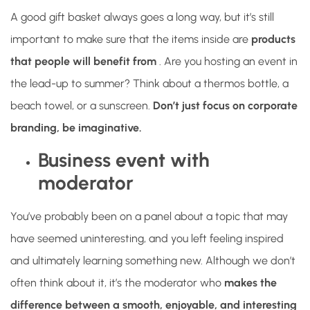
A good gift basket always goes a long way, but it’s still
important to make sure that the items inside are
products
that people will benefit from
. Are you hosting an event in
the lead-up to summer? Think about a thermos bottle, a
beach towel, or a sunscreen.
Don’t just focus on corporate
branding, be imaginative.
Business event with
moderator
You’ve probably been on a panel about a topic that may
have seemed uninteresting, and you left feeling inspired
and ultimately learning something new. Although we don’t
often think about it, it’s the moderator who
makes the
difference between a smooth, enjoyable, and interesting