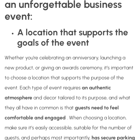
an unforgettable business
event:
A location that supports the
goals of the event
Whether you’re celebrating an anniversary, launching a
new product, or giving an awards ceremony, it’s important
to choose a location that supports the purpose of the
event. Each type of event requires
an authentic
atmosphere
and decor tailored to its purpose, and what
they all have in common is that
guests need to feel
comfortable and engaged
. When choosing a location,
make sure it’s easily accessible, suitable for the number of
guests, and perhaps most importantly,
has secure parking