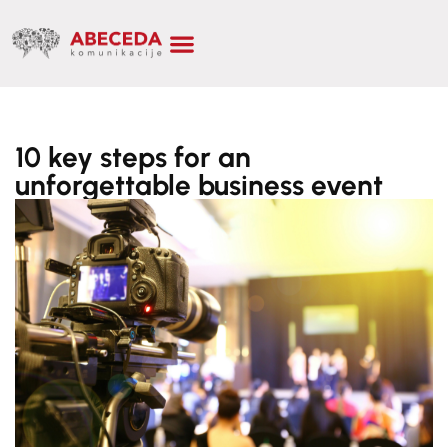
10 key steps for an
unforgettable business event