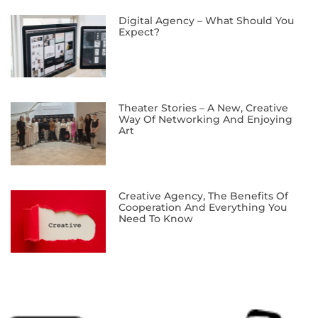
Digital Agency – What Should You
Expect?
Theater Stories – A New, Creative
Way Of Networking And Enjoying
Art
Creative Agency, The Benefits Of
Cooperation And Everything You
Need To Know