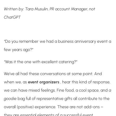
Written by: Tara Musulin, PR account Manager, not
ChatGPT
“Do you remember we had a business anniversary event a
few years ago?”
“Was it the one with excellent catering?”
We’ve all had these conversations at some point. And
when we, as
event organizers
, hear this kind of response,
we can have mixed feelings. Fine food, a cool space, and
a
goodie
bag full of representative gifts all contribute to the
overall (positive) experience. These are not add-ons –
they are essential elements of a successful event.