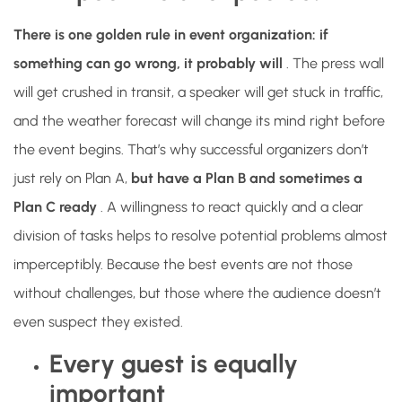
There is one golden rule in event organization: if
something can go wrong, it probably will
. The press wall
will get crushed in transit, a speaker will get stuck in traffic,
and the weather forecast will change its mind right before
the event begins. That’s why successful organizers don’t
just rely on Plan A,
but have a Plan B and sometimes a
Plan C ready
. A willingness to react quickly and a clear
division of tasks helps to resolve potential problems almost
imperceptibly. Because the best events are not those
without challenges, but those where the audience doesn’t
even suspect they existed.
Every guest is equally
important